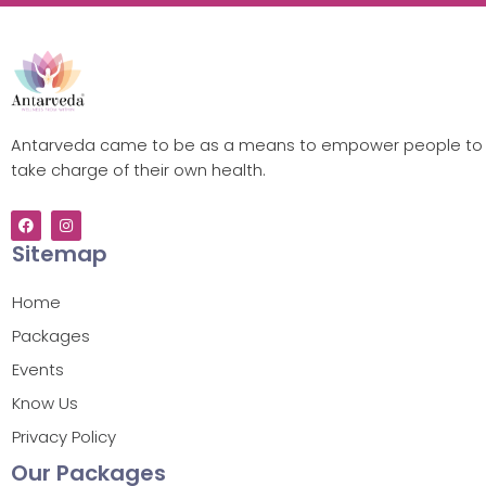
Antarveda came to be as a means to empower people to
take charge of their own health.
Sitemap
Home
Packages
Events
Know Us
Privacy Policy
Our Packages