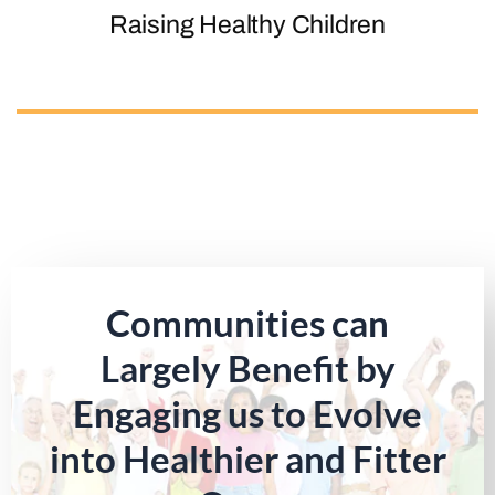
Raising Healthy Children
Communities can
Largely Benefit by
Engaging us to Evolve
into Healthier and Fitter