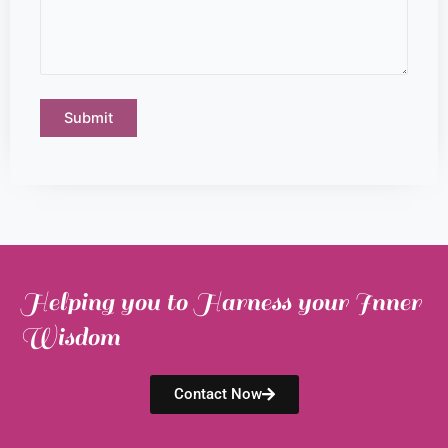
Helping you to Harness your Inner
Wisdom
Contact Now