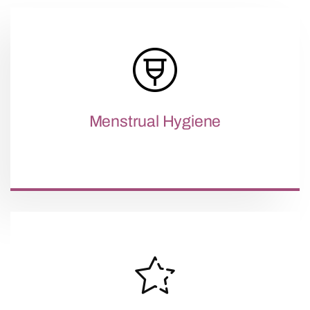
Menstrual Hygiene