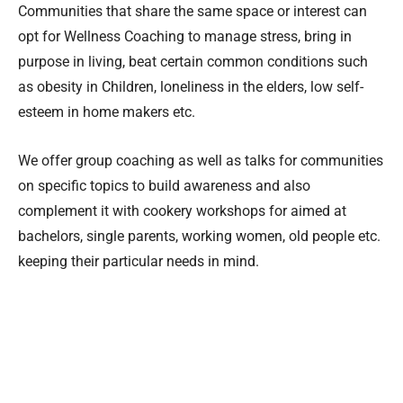
Communities that share the same space or interest can
opt for Wellness Coaching to manage stress, bring in
purpose in living, beat certain common conditions such
as obesity in Children, loneliness in the elders, low self-
esteem in home makers etc.
We offer group coaching as well as talks for communities
on specific topics to build awareness and also
complement it with cookery workshops for aimed at
bachelors, single parents, working women, old people etc.
keeping their particular needs in mind.