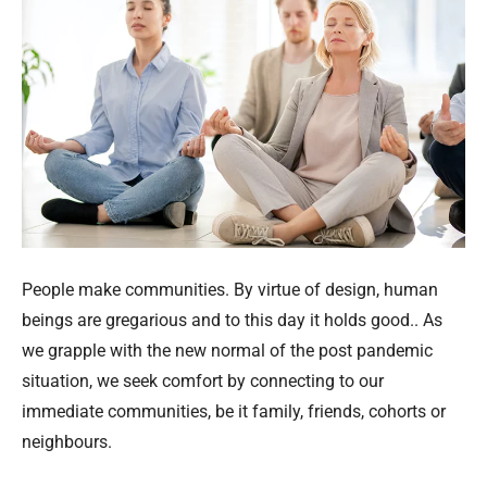
People make communities. By virtue of design, human
beings are gregarious and to this day it holds good.. As
we grapple with the new normal of the post pandemic
situation, we seek comfort by connecting to our
immediate communities, be it family, friends, cohorts or
neighbours.