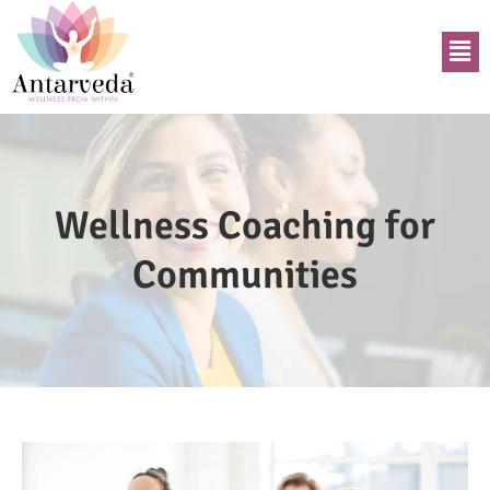
Wellness Coaching for
Communities