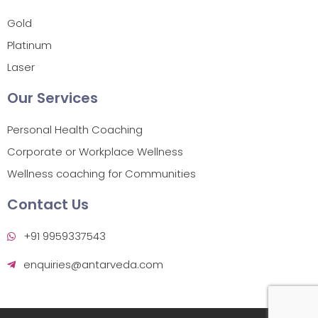
Gold
Platinum
Laser
Our Services
Personal Health Coaching
Corporate or Workplace Wellness
Wellness coaching for Communities
Contact Us
+91 9959337543
enquiries@antarveda.com