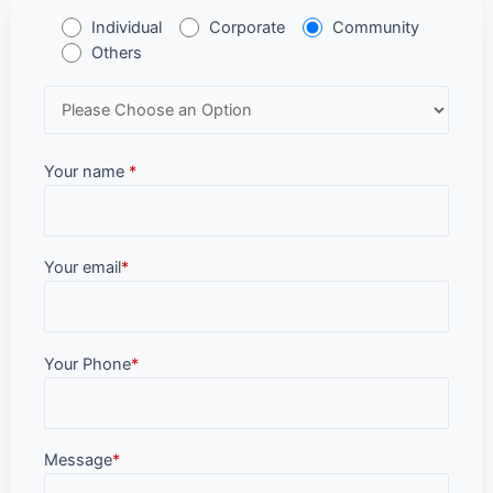
Individual
Corporate
Community
Others
Your name
*
Your email
*
Your Phone
*
Message
*