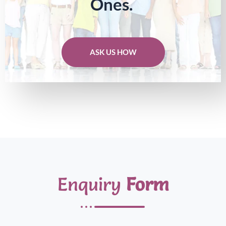
Ones.
ASK US HOW
Enquiry
Form