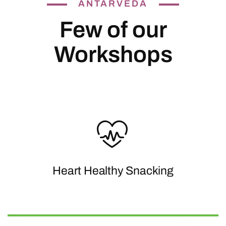
ANTARVEDA
Few of our
Workshops
Heart Healthy Snacking